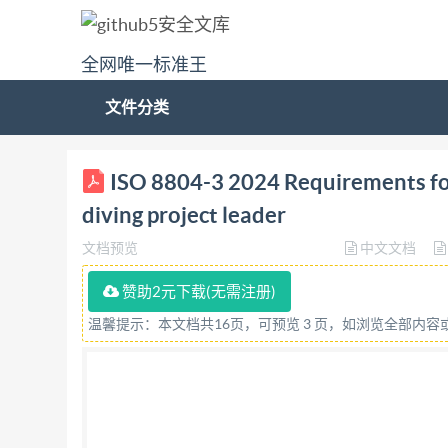
全网唯一标准王
文件分类
International 中 iSo Standard IS08804-3 Requireme
ISO 8804-3 2024 Requirements for t
Exigences concernant la formation des plongeur
diving project leader
3:2024(en) @ ISO 2024 IS0 8804-3:2024(en) 
文档预览
中文文档
required in the context of its implementation, n
or mechanical, including photocopying, or posti
赞助2元下载(无需注册)
either Iso at the address below or Iso's member
温馨提示：本文档共16页，可预览 3 页，如浏览全部内
Geneva Phone: +41 22 749 0111 Email:
copyrig