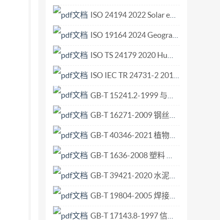
ISO 24194 2022 Solar energy — Collector fields — Check of performance.pdf
ISO 19164 2024 Geographic information Indoor feature model.pdf
ISO TS 24179 2020 Human resource management — Occupational health and safety.pdf
ISO IEC TR 24731-2 2010 Information technology — Programming languages, their environments and system software interfaces — Extensions to the C library — Part 2 Dynamic Allocation Functions.pdf
GB-T 15241.2-1999 与心理负荷相关的工效学原则 第2部分 设计原则.pdf
GB-T 16271-2009 钢丝绳吊索 插编索扣.pdf
GB-T 40346-2021 植物保护机械 水平喷杆喷雾机潜在喷雾漂移试验台测量方法.pdf
GB-T 1636-2008 塑料 能从规定漏斗流出的材料表观密度的测定.pdf
GB-T 39421-2020 水泥浆静胶凝强度测定方法.pdf
GB-T 19804-2005 焊接结构的一般尺寸公差和形位公差.pdf
GB-T 17143.8-1997 信息技术 开放系统互连 系统管理 第8部分 安全审计跟踪功能.pdf