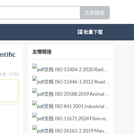
文库搜索
批量下载
24-04 Part 3: Scientific diving project leader
友情链接
ntific
ee scientifique Referencenumber IS08804-
erved. Unless otherwise specified, or
ISO 13304-2 2020 Radiological protection Minimum criteria for electron paramagnetic resonance (EPR) spectroscopy for retrospective dosimetry of ionizing radiation Part 2 Ex vivo human tooth enamel d.pdf
3.0分
herwise in any form or by any means, electronic
ISO 11446-1 2012 Road vehicles Connectors for the electrical connection of towing and towed vehicles Part 1 13-pole connectors for vehicles with 12 V nominal supply voltage not intended to cross wat.pdf
ermission. Permission can be requested from
e CP 401 · Ch. de Blandonnet 8 CH-1214 Vernier,
ISO 20588 2019 Animal feeding stuffs — Vocabulary.pdf
 IS0 2024 - All rights reserved ii
ISO 841 2001 Industrial automation systems and integration Numerical control of machines Coordinate system and motion nomenclature.pdf
ISO 11671 2024 Fibre reinforced plastics Telescopic ladder Requirements and test methods.pdf
ISO 26162-2 2019 Management of terminology resources — Terminology databases — Part 2 Software.pdf