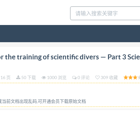
nts for the training of First edition scientific divers - 20
he training of scientific divers — Part 3 Scie
s scientifiques Partie 3: Responsable de projet de plong
COPYRIGHT PROTECTED DOCUMENT @IS02024 All rights res
16 页
50 下载
1000 浏览
0 评论
309 收藏
o part of this publication may be reproduced or utilized ot
ng on the internet or an intranet, without prior written p
 body in the country of the requester. ISO copyright offic
容或当前文档出现乱码,可开通会员下载原始文档
ht@iso.org
Website: www.iso.org Published in Switzerland @