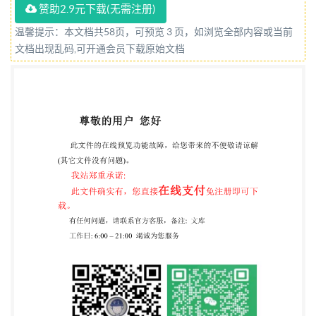
赞助2.9元下载(无需注册)
rights reserved. Unless otherwise specified, or
required in the context of its implementation, no part
温馨提示：本文档共58页，可预览 3 页，如浏览全部内容或当前
文档出现乱码,可开通会员下载原始文档
of this publication may be reproduced or utilized
otherwise in any form or by any means, electronic or
mechanical, including photocopying, or posting on the
internet or an intranet, without prior written
permission. Permission can be requested from either
Iso at the address below or Iso's member body in the
country of the requester. IsO copyright office CP 401 :
Ch. de Blandonnet 8 CH-1214 Vernier, Geneva Phone:
+41 22 749 01 11 Email:
copyright@iso.org
Website:
www.iso.org Published in Switzerland ii @ IS0 2021 -
All rights reserved