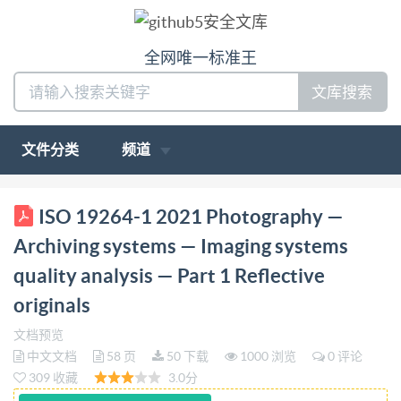
全网唯一标准王
文库搜索
文件分类
频道
ISO INTERNATIONAL STANDARD 19264-1 First
ISO 19264-1 2021 Photography —
edition 2021-06 Photography Archiving systems :
Archiving systems — Imaging systems
Imaging systems quality analysis - Part 1: Reflective
quality analysis — Part 1 Reflective
originals Photographie - Systemes d'archivage -
originals
Analyse de la qualite des systemes d'image - Partie
1:Documents refléchissants Reference number ISO
文档预览
中文文档
58 页
50 下载
1000 浏览
0 评论
19264-1:2021(E) ISO @ISO2021 IS0 19264-1:2021(E)
309 收藏
3.0分
COPYRIGHTPROTECTED DOCUMENT IS02021 All