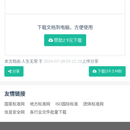
下载文档到电脑，方便使用
赞助2.9元下载
本文档由 人生无常 于
2024-07-28 03:22:28
上传分享
分享
下载
(59.3 MB)
友情链接
国家标准网
地方标准网
ISO国际标准
团体标准网
信息安全网
各行业文件批量下载