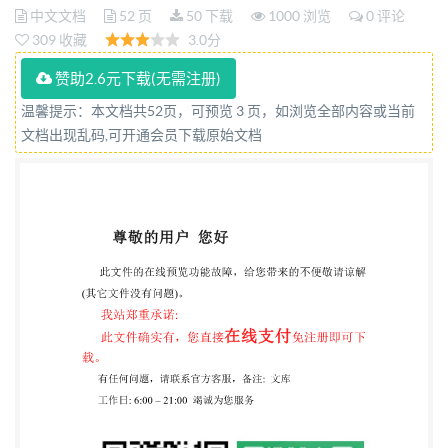
de réception et de verification periodique des
中文文档
52 页
50 下载
1000 浏览
0 评论
309 收藏
3.0分
systemes a mesurer tridimensionnels (SMT) - Partie 5:
MMT utilisant des systemes de palpage a stylet
赞助2.6元下载(无需注册)
simple ou a stylets multiples utilisant un mode de
温馨提示：本文档共52页，可预览 3 页，如浏览全部内容或当前
mesurage par point discret et/ ouparscan Reference
文档出现乱码,可开通会员下载原始文档
number IS0 10360-5:2020(E) ISO @ ISO 2020 IS0
10360-5:2020(E)
COPYRIGHTPROTECTEDDOCUMENT @ ISO 2020
All rights reserved. Unless otherwise specified, or
required in the context of its implementation, no part
of this publication may be reproduced or utilized
otherwise in any form or by any means, electronic or
mechanical, including photocopying, or posting below
or Iso's member body in the country of the requester.
ISO copyright office CP 401 : Ch. de Blandonnet 8 CH-