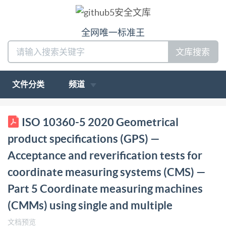
全网唯一标准王
文库搜索
文件分类
频道
ISO INTERNATIONAL STANDARD 10360-5 Third
ISO 10360-5 2020 Geometrical
edition 2020-03 Geometrical product specifications
product specifications (GPS) —
(GPS) Acceptance and reverification tests for
Acceptance and reverification tests for
coordinate measuring systems (CMS) - Part 5:
coordinate measuring systems (CMS) —
Coordinate measuring machines (CMMs) using single
Part 5 Coordinate measuring machines
and multiple stylus contacting probing systems using
discrete point and/or scanning measuring mode
(CMMs) using single and multiple
Spécification géométrique des produits (GPS) - Essais
文档预览