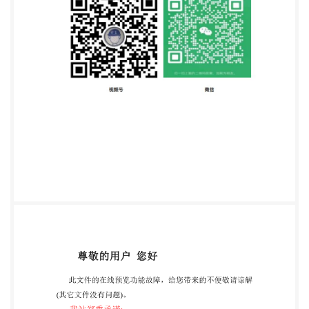
1214 Vernier, Geneva Phone: +41 22 749 0111 Fax:
+41 22 749 09 47 Email:
copyright@iso.org
Website:
www.iso.org Published in Switzerland ii @ IS0 2020 -
All rights reserved