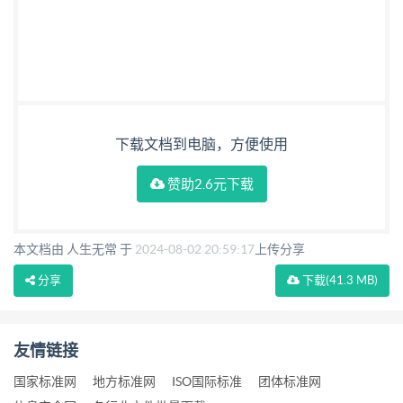
下载文档到电脑，方便使用
赞助2.6元下载
本文档由 人生无常 于
2024-08-02 20:59:17
上传分享
分享
下载
(41.3 MB)
友情链接
国家标准网
地方标准网
ISO国际标准
团体标准网