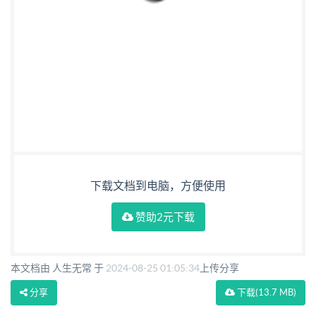
下载文档到电脑，方便使用
赞助2元下载
本文档由 人生无常 于
2024-08-25 01:05:34
上传分享
分享
下载
(13.7 MB)