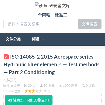
全网唯一标准王
文库搜索
文件分类
频道
ISO INTERNATIONAL STANDARD 14085-2 First
ISO 14085-2 2015 Aerospace series —
edition 2015-03-01 Aerospace series Hydraulic filter
Hydraulic filter elements — Test methods
elements Test methods Part 2: Conditioning Série
— Part 2 Conditioning
aérospatialeEléments filtrants hydrauliques-
文档预览
Méthode d'essais- Partie 2: Vieillissement accelére
中文文档
20 页
50 下载
1000 浏览
0 评论
Reference number IS014085-2:2015(E) ISO
309 收藏
3.0分
International Organization for Standardization @ IS0
赞助2元下载(无需注册)
2015 Institute of Standardization 5956617 vided by