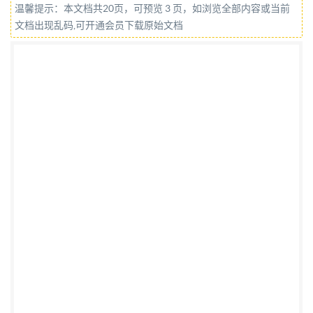
温馨提示：本文档共20页，可预览 3 页，如浏览全部内容或当前
IHS under itted without license from IHS IS0 14085-
文档出现乱码,可开通会员下载原始文档
2:2015(E) COPYRIGHTPROTECTEDDOCUMENT @
IS0 2015 All rights reserved. Unless otherwise
specified, no part of this publication may be
reproduced or utilized otherwise in any form written
permission. Permission can be requested from either
ISO at the address below or ISO's member body in the
country of the requester. ISOcopyrightoffice Case
postale 56:CH-1211 Geneva 20 Tel. + 41 22 749 01 11
Fax + 41 22 749 09 47 E-mail
copyright@iso.org
Web
www.iso.org Published in Switzerland
Prganizationfor Standardization Not for Resale,
2015/6/2 06:51:3 networking permitted without
license from IHS IS0 14085-2:2015(E) Contents Page
Foreword ..iv Introduction. ..V 1 Scope. ..1 2 Normative