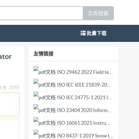
文库搜索
批量下载
ural eguipment Operator controls - Guidance
友情链接
ator
louses et pour I'horticulture- Commandes de
s de fonctionnement Reference number ISO/TS
ISO 29462 2022 Field testing of general ventilation filtration devices and systems for in situ removal efficiency by particle size and resistance to airflow.pdf
faces. In accordance with Adobe's licensing
ISO IEC IEEE 21839-2019 Systems and software engineering—System of systems (SoS) considerations in life cycle stages of a system.pdf
3.0分
are licensed to and installed on the computer
tails of the software products used to create
ISO IEC 24775-1 2021 Information technology — Storage management — Part 1 Overview.pdf
zed for printing. Every care has been taken to
ISO 23404 2020 Information and documentation — Papers and boards used for conservation — Measurement of impact of volatiles on cellulose in paper.pdf
o it is found, please inform the Central
ISO 16061 2021 Instruments for use in association with non-active surgical implants — General requirements.pdf
 this publication may be reproduced or utilized
ission in writing from either Iso at the address
ISO 8437-1 2019 Snow throwers — Safety requirements and test procedures — Part 1 Terminology and common tests.pdf