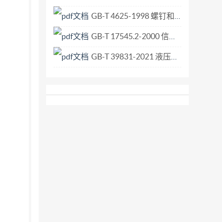
GB-T 4625-1998 螺钉和螺母的装配工具术语.pdf
GB-T 17545.2-2000 信息技术 开放系统互连 联系控制服务元素的无连接协议 第2部分 协议实现一致性声明形式表.pdf
GB-T 39831-2021 液压传动 规格02、03、05、07、08和10的四油口叠加阀和方向控制阀 夹紧尺寸.pdf