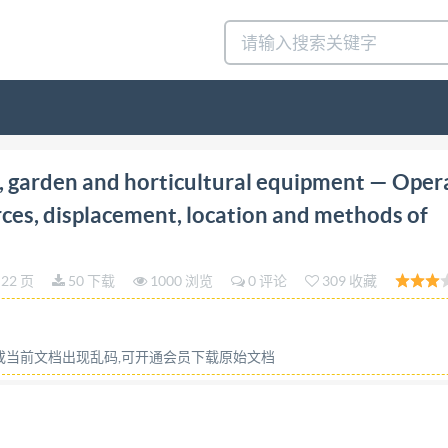
edition 2001-09-01 Powered lawn, garden and horticult
 garden and horticultural equipment — Oper
d methods of operation Materiel a moteur pour jardins, pe
rces, displacement, location and methods of
s d'actionnement, deplacements, emplacements et methode
) PDF disclaimer This PDF file may contain embedded type
22 页
50 下载
1000 浏览
0 评论
309 收藏
hall not be edited unless the typefaces which are embedded 
ea. Adobe is atrademark of Adobe Systems Incorporated. De
elative to the file; the PDF-creation parameters were optimi
容或当前文档出现乱码,可开通会员下载原始文档
ember bodies. In the unlikely event that a problem relating t
All rights reserved. Unless otherwise specified, no part of
anical, including photocopying and microfilm, without perm