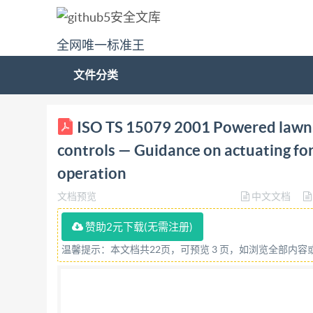
全网唯一标准王
文件分类
ISO/TS TECHNICAL SPECIFICATION 15079 First 
ISO TS 15079 2001 Powered lawn,
on actuating forces, displacement, location an
controls — Guidance on actuating fo
I'operateur Lignes directrices pour les force
operation
15079:2001(E) @ ISO 2001 ISO/TS 15079:2001(E
文档预览
中文文档
poligy, this file may be printed or viewed but s
performing the editing. In downloading this ar
赞助2元下载(无需注册)
this PDF file can be found in the General Info r
温馨提示：本文档共22页，可预览 3 页，如浏览全部内
ensure that the file is suitable for use by IsO m
Secretariat at the address given below. ISO2001 
in any form or by any means, electronic or mech