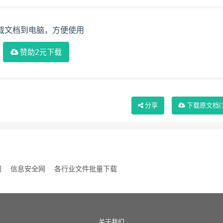
载文档到电脑，方便使用
赞助2元下载
分享
下载
原文档
(
网
信息安全网
各行业文件批量下载
关于我们