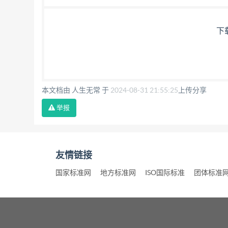
下
本文档由 人生无常 于
2024-08-31 21:55:25
上传分享
举报
友情链接
国家标准网
地方标准网
ISO国际标准
团体标准