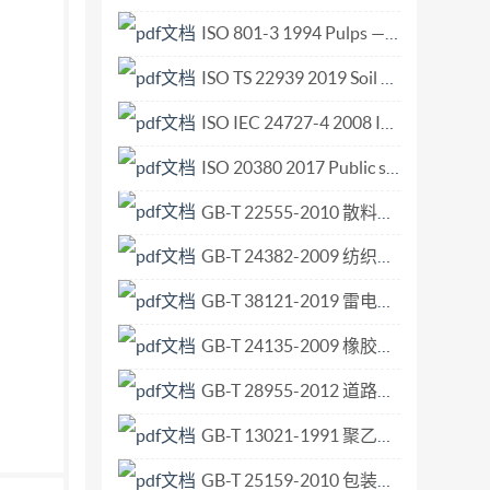
1 Geneva 20 Tel. + 41 22 749 01 11 Fax + 41 22
ISO 801-3 1994 Pulps — Determination of saleable mass in lots — Part 3 Unitized bales.pdf
 ISO/TS 15079:2001(E) Contents Page
ISO TS 22939 2019 Soil quality — Measurement of enzyme activity patterns in soil samples using fluorogenic substrates in micro-well plates.pdf
 and displacement-Measurement... 5 Control
ian controlled machines 7 Actuating force and
ISO IEC 24727-4 2008 Identification cards — Integrated circuit card programming inter.pdf
ISO 20380 2017 Public swimming pools — Computer vision systems for the detection of drowning accidents in swimming pools — Safety requirements and test methods.pdf
GB-T 22555-2010 散料验收抽样检验程序和抽样方案.pdf
GB-T 24382-2009 纺织机械与附件 喷气织机用异型筘 尺寸.pdf
GB-T 38121-2019 雷电防护 雷暴预警系统.pdf
GB-T 24135-2009 橡胶或塑料涂覆织物 加速老化试验.pdf
GB-T 28955-2012 道路车辆 全流式机油滤清器滤芯 尺寸.pdf
GB-T 13021-1991 聚乙烯管材和管件炭黑含量的测定 热失重法.pdf
GB-T 25159-2010 包装术语 非危险货物用中型散装容器.pdf