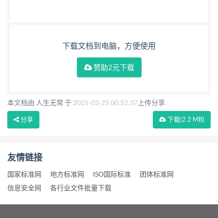
下载文档到电脑，方便使用
赞助2元下载
本文档由 人生无常 于
2025-03-25 00:52:37
上传分享
分享
下载
(2.2 MB)
友情链接
国家标准网
地方标准网
ISO国际标准
团体标准网
信息安全网
各行业文件批量下载