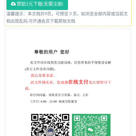
赞助2元下载(无需注册)
Contents Page 1 Scope 2 Normative references . 3
Term and definition 4 Reagents. 5 Apparatus 6
温馨提示：本文档共9页，可预览 3 页，如浏览全部内容或当前文
档出现乱码,可开通会员下载原始文档
Sampling.. 7 Procedure.. 8 Expression of results. .3 9
Precision.. 10 Test report... ii Ise from IHS Not for Res
ISO 15880:2000(E) Foreword IsO (the International
Organization for Standardization) is a worldwide
federation of national standards bodies (isO liaison
with IsO, also take part in the work. ISO collaborates
closely with the International Electrotechnical
Commission(lEC)onallmattersofelectrotechnicalstandar
International Standards are drafted in accordance
with the rules given in the ISO/lEC Directives, Part 3.
Draft International Standards adopted by the
technical committees are circulated to the member
bodies for voting. Publication as an International