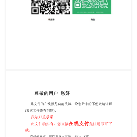
Standard requires approval by at least 75 % of the
member bodies casting a vote. Attention is drawn to
the possibility that some of the elements of this
International Standard may be the subject of patent
rights. IsO shall not be held responsible for identifying
any or all such patent rights International Standard
ISO 15880 was prepared by Technical Committee
ISO/TC 35, Paints and varnishes Subcommittee SC
10, Test methods for binders for paints and varnishes.
@ IsO 2000 - All rights reserved ional Organizationfor
Standardization