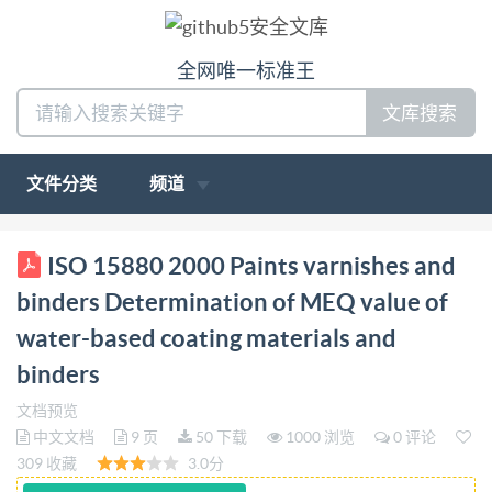
全网唯一标准王
文库搜索
文件分类
频道
ISO INTERNATIONAL STANDARD 15880 First
ISO 15880 2000 Paints varnishes and
edition 2000-10-15 Paints, varnishes and binders -
binders Determination of MEQ value of
Determination of MEQ value of water-based coating
water-based coating materials and
materials and binders Peintures, vernis et liants -
binders
Détermination de la valeur MEQ des produits
depeintureetliantsabased'eau Reference number ISO
文档预览
中文文档
9 页
50 下载
1000 浏览
0 评论
15880:2000(E) ISO @ ISO 2000 ted without license
309 收藏
3.0分
from IHS Not for Res-ale ISO 15880:2000(E)