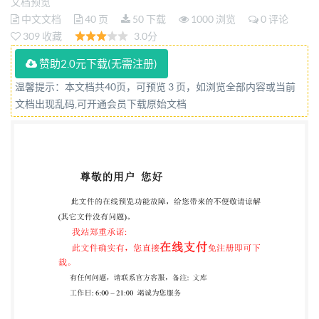
Partie 1: Principes et processus Reference number
文档预览
中文文档
40 页
50 下载
1000 浏览
0 评论
IEC IS0/IEC27035-1:2023(E) 4 IS0/IEC2023
309 收藏
3.0分
IS0/IEC27035-1:2023(E)
赞助2.0元下载(无需注册)
COPYRIGHTPROTECTEDDOCUMENT IS0/IEC2023
All rights reserved. Unless otherwise specified, or
温馨提示：本文档共40页，可预览 3 页，如浏览全部内容或当前
文档出现乱码,可开通会员下载原始文档
required in the context of its implementation, no part
of this publication may be reproduced or utilized
otherwise in any form or by any means, electronic
ormechanical, including photocopying,or posting on
the internet or an intranet, without prior written
permission. Permission can be requested from either
ISO at the address below
orIso'smemberbodyinthecountryoftherequester. ISo
copyright office CP 401: Ch.de Blandonnet 8 CH-
1214Vernier, Geneva Phone: +41 22 749 0111