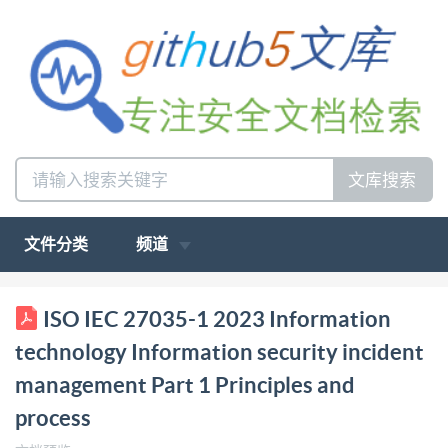
文库搜索
文件分类
频道
ISO/IEC INTERNATIONAL STANDARD 27035-1
ISO IEC 27035-1 2023 Information
Second edition 2023-02 Information technology
technology Information security incident
Information security incident management- Part 1:
management Part 1 Principles and
Principles and process Technologies deI'information-
process
Gestiondes incidents de sécurité de I'information-