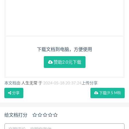
下载文档到电脑，方便使用
赞助2.0元下载
本文档由
人生无常
于
2024-05-18 20:37:24
上传分享
分享
下载
(9.5 MB)
给文档打分