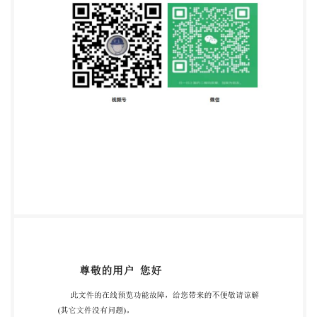
Email:
copyright@iso.org
Website:www.iso.org
Published in Switzerland ii IS0/IEC2023-All rights
reserved