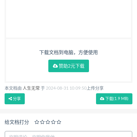
下载文档到电脑，方便使用
赞助2元下载
本文档由
人生无常
于
2024-08-31 10:09:50
上传分享
分享
下载
(1.9 MB)
给文档打分