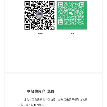
reserved No reproduction or networking permitted
without license from IHS Not for Resale ISO
12125:2012(E) Contents Page Foreword 1 Scope. 2
Normativereferences 7 3 Dimensions. 4
Requirements and reference International Standards
4 5 Designation.. Annex A (informative) Gauging of
hexagon nuts with flange. ili e with IS thout license
from IHS Not for Resale