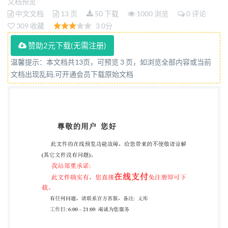
non metallique), a filetage métrique a pas fin, style 2-
文档预览
中文文档
13 页
50 下载
1000 浏览
0 评论
Grades Aet B Reference number ISO 12125:2012(E)
309 收藏
3.0分
LSO @ISO 2012 ted without license from IHS Not for
赞助2元下载(无需注册)
Resale ISO12125:2012(E)
COPYRIGHTPROTECTEDDOCUMENT ISO2012 All
温馨提示：本文档共13页，可预览 3 页，如浏览全部内容或当前
文档出现乱码,可开通会员下载原始文档
rights reserved. Unless otherwise specified, no part of
this publication may be reproduced or utilized in any
form or by any means, electronic or mechanical,
including photocopying and microfilm, without
permission in writing from either IsO at the address
below or IsO's memberbody in the country of
therequester. ISO copyright office Case postale 56·
CH-1211Geneva 20 Tel. + 41 22 749 01 11 Fax + 41 22
749 09 47 E-mail
copyright@iso.org
Web www.iso.org
Published in Switzerland @ ISO 2012 -All rights