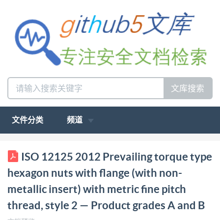
文库搜索
文件分类
频道
ISO INTERNATIONAL STANDARD 12125 Second
ISO 12125 2012 Prevailing torque type
edition 2012-09-01 Prevailing torque type hexagon
hexagon nuts with flange (with non-
nuts with flange (with non-metallic insert) with metric
metallic insert) with metric fine pitch
fine pitch thread, style 2 Product grades A and B
thread, style 2 — Product grades A and B
Ecrous hexagonauxa embase, autofreinés (a anneau