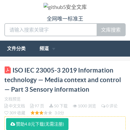
全网唯一标准王
文库搜索
文件分类
频道
ISO/IEC INTERNATIONAL STANDARD 23005-3
ISO IEC 23005-3 2019 Information
Fourth edition 2019-08 Information technology
technology — Media context and control
Media context and control - Part 3: Sensory
— Part 3 Sensory information
information Technologies de I'information - Controle
文档预览
et contexte de supports - Partie 3: Information
中文文档
97 页
50 下载
1000 浏览
0 评论
sensorielle Reference number TEC ISO/IEC 23005-
309 收藏
3.0分
3:2019(E) [s IS0/IEC2019 IS0/IEC 23005-3:2019(E)
赞助4.8元下载(无需注册)
COPYRIGHTPROTECTEDDOCUMENT