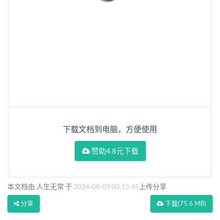
下载文档到电脑，方便使用
赞助4.8元下载
本文档由 人生无常 于
2024-08-03 00:13:45
上传分享
分享
下载
(75.6 MB)