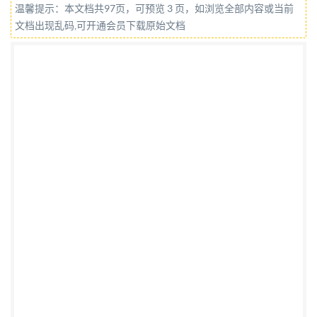
温馨提示：本文档共97页，可预览 3 页，如浏览全部内容或当前
@IS0/IEC2019 All rights reserved. Unless otherwise
文档出现乱码,可开通会员下载原始文档
specified, or required in the context of its
implementation, no part of this publication may be
reproduced or utilized otherwise in any form or by any
means, electronic or mechanical, including
photocopying, or posting on the internet or an
intranet, without prior written permission.
Permission can be requested from either IsO at the
address below or Iso's member body in the country of
the requester. ISO copyright office CP 40i: Ch. de
Blandonnet 8 CH-1214 Vernier, Geneva Phone:+4122
749 0111 Fax: +41 22 749 09 47 Email:
copyright@iso.org
Website: www.iso.org Published in
Switzerland ii @ IS0/IEC 2019 - All rights reserved