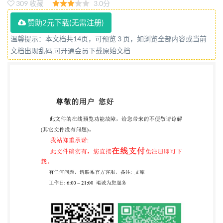
309 收藏
3.0分
International Organization for Standardization @ IS0
2016 ed without license from IHS IS0 7304-1:2016(E)
赞助2元下载(无需注册)
COPYRIGHTPROTECTEDDOCUMENT IS0 2016,
温馨提示：本文档共14页，可预览 3 页，如浏览全部内容或当前
文档出现乱码,可开通会员下载原始文档
Published in Switzerland All rights reserved. Unless
otherwise specified, no part of this publication may be
reproduced or utilized otherwise in any form written
permission. Permission can be requested from either
ISO at the address below or ISO's member body in the
country of the requester. IsOcopyrightoffice Ch. de
Blandonnet 8 . CP 401 CH-1214 Vernier, Geneva,
Switzerland Tel. +41 22 749 01 11 Fax +41 22 749 09
47
copyright@iso.org
www.iso.org ensee-ZHEJIANG
INST OF STANDARDIzARoISQ16- All rights reserved
Iby IHS unde etworking permitted without license
from IHS IS0 7304-1:2016(E) Contents Page