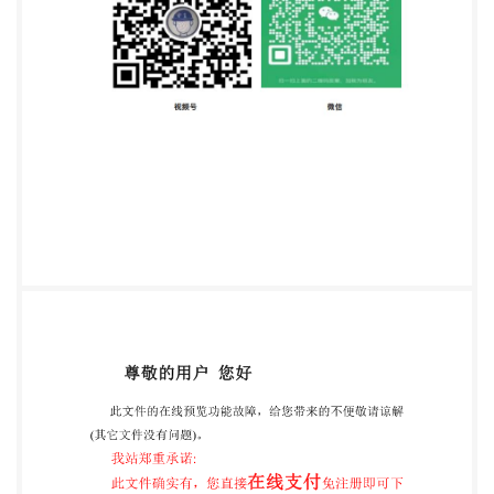
Foreword ..iv 1 Scope .1 2 Normative references ...1 3
Terms and definitions. 4 Principle 5 Reagents. ..2 6
Apparatus. ..2 7 Sampling. ..3 8 Cooking procedure ..3
8.1 Optimum cooking time (OCT), t .3 8.2 Sample
preparation ..3 9 Sensory analysis.. ..4 9.1 General test
conditions ..4 9.2 Progress of the test. ..5 10
Expression of results ..5 11 Test report ..6 Annex A
(informative) Illustrations of strands of cooked pasta
(optimum cooking time) ..8 Bibliography 9 iii
e=ZHEJIANG INSTOFSTANDARDIZATION
C15956617 vided by IHS under ithout license from
IHS