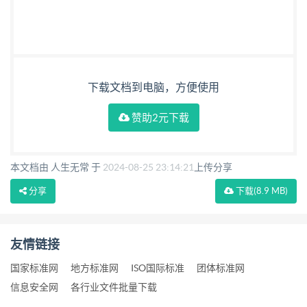
下载文档到电脑，方便使用
赞助2元下载
本文档由 人生无常 于
2024-08-25 23:14:21
上传分享
分享
下载
(8.9 MB)
友情链接
国家标准网
地方标准网
ISO国际标准
团体标准网
信息安全网
各行业文件批量下载