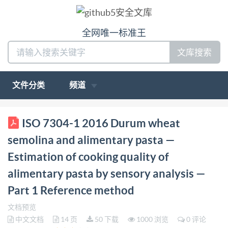
全网唯一标准王
文库搜索
文件分类
频道
ISO INTERNATIONAL STANDARD 7304-1
ISO 7304-1 2016 Durum wheat
Firstedition 2016-03-01 Durum wheat semolina and
semolina and alimentary pasta —
alimentary pasta Estimation of cooking quality of
Estimation of cooking quality of
alimentary pasta by sensory analysis - Part 1:
alimentary pasta by sensory analysis —
Reference method Semoule de ble dur et pates
Part 1 Reference method
alimentaires - Appréciation de la qualité culinaire des
pates paranalyse sensorielle Partie 1: Méthode de
文档预览
中文文档
14 页
50 下载
1000 浏览
0 评论
reference Reference number ISO 7304-1:2016(E) ISO