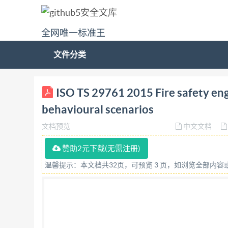
全网唯一标准王
文件分类
ISO/TS TECHNICAL SPECIFICATION 29761 First e
ISO TS 29761 2015 Fire safety eng
Ingénierie de la sécurité incendie - Sélectio
behavioural scenarios
29761:2015(E) ISO International Organizat
文档预览
中文文档
or networking permitted without license f
rights reserved. Unless otherwise specified, no 
赞助2元下载(无需注册)
mechanical, including photocopying, or posting 
温馨提示：本文档共32页，可预览 3 页，如浏览全部内
ISO at the address below or ISO's member body 
Geneva, Switzerland Tel. +41 22 749 01 11 Fax
All rights reserved networking permited withou
Normative references .... 3 Terms and definition