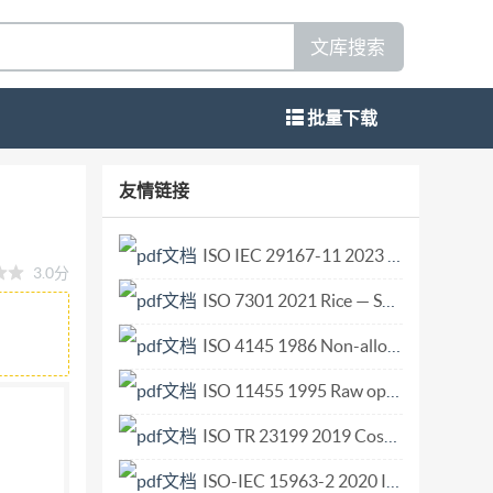
文库搜索
批量下载
 design occupant behavioural scenarios
友情链接
ccupants Reference number ISO/TS
ATION C1 5956617 @IS02015 No reproduction
ISO IEC 29167-11 2023 Information technology — Automatic identification and data capture techniques — Part 11 Crypto suite PRESENT-80 security services for air interface communications.pdf
3.0分
CUMENT IS02015,PublishedinSwitzerland All
ISO 7301 2021 Rice — Specification.pdf
rwise in any form or by any means, electronic or
ission. Permission can be requested from either
ISO 4145 1986 Non-alloy steel fittings threaded to ISO 7-1.pdf
de Blandonnet 8 . CP 401 CH-1214 Vernier,
ISO 11455 1995 Raw optical glass — Determination of birefringence.pdf
e-ZHEJIANG INST OF STANDARDIzRoISQ ,5 -
ISO TR 23199 2019 Cosmetics — Calculation of organic indexes of hydrolates — Supplemental information for ISO 16128-2.pdf
word ..V Introduction. ..vi 1 Scope. 2
upant behaviour scenarios in fire safety design
ISO-IEC 15963-2 2020 Information technology - Radio frequency identification for item management - Part 2 Unique identification for RF tags registration procedures.pdf