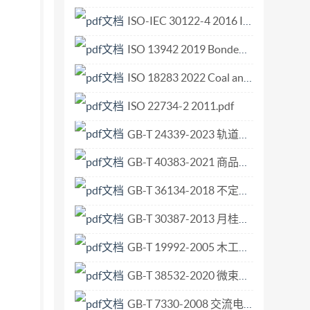
6733-1 for a life safety objective ..6 5.1
ISO-IEC 30122-4 2016 Information technology - User interfaces - Voice commands - Part 4 Management of voice command registration.pdf
6 5.4 Step 3 - Type of fire. 1 5.5 Step 4 -
ISO 13942 2019 Bonded abrasive products — Limit deviations and run-out tolerances.pdf
fire. ..7 5.7 Step 6 - Occupant actions impacting
s of occupant behavioural scenarios. ..8 6.2
ISO 18283 2022 Coal and coke — Manual sampling.pdf
d distribution of occupants ..10 6.2.3 Step B
ISO 22734-2 2011.pdf
ce and training of staff .. 12 6.3 Selection of
GB-T 24339-2023 轨道交通 通信、信号和处理系统 传输系统中的安全相关通信.pdf
.. 12 6.3.3 Considerations on selecting
ing life safety objectives .14 7 Design occupant
GB-T 40383-2021 商品级双辊铸轧热轧碳素钢薄钢板及钢带.pdf
.19 7.2.3 Exit choice. .19 7.2.4 Travel time .19
GB-T 36134-2018 不定形耐火材料 抗爆裂性试验方法.pdf
2.7 Completion of the evacuation. .20 7.3
Pre-travel activity time 20 7.4.2 Exit choice.
GB-T 30387-2013 月桂叶.pdf
loyed .22 7.5 Estimates of evacuation time and
GB-T 19992-2005 木工机床 摇臂式圆锯机 术语和精度.pdf
5.3 Advanced calculation methods for evacuation
GB-T 38532-2020 微束分析 电子背散射衍射 平均晶粒尺寸的测定.pdf
 5956617 ed without license from IHS Not
GB-T 7330-2008 交流电力系统阻波器.pdf