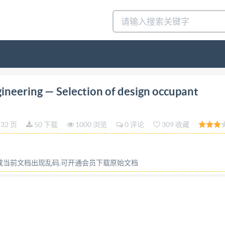
dition 2015-12-15 Fire safety engineering Selection of
ineering — Selection of design occupant
n de scénarios de dimensionnement du comportement des o
ion for Standardization ZHEJIANG INST OF STANDARDIZ
32 页
50 下载
1000 浏览
0 评论
309 收藏
rom IHS IS0/TS 29761:2015(E) COPYRIGHT PROTECTED DO
part of this publication may be reproduced or utilized othe
on the internet or an intranet, without prior written perm
容或当前文档出现乱码,可开通会员下载原始文档
in the country of the requester. ISO copyright office Ch. 
 +4122 749 09 47
copyright@iso.org
www.iso.org License
t license from IHS IS0/TS 29761:2015(E) Contents Page Fore
s 4 Fire safety engineering applications 4.1 The role of occ