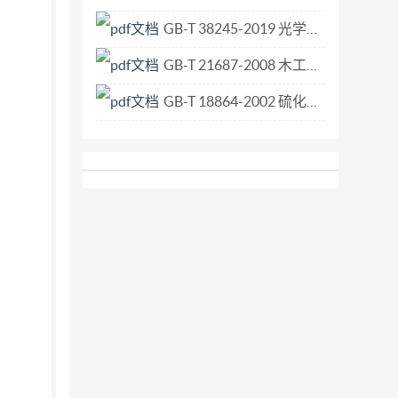
GB-T 38245-2019 光学和光学仪器 激光器和激光相关设备 激光光学元件吸收率测试方法.pdf
GB-T 21687-2008 木工机床 单头多轴开榫机 术语.pdf
GB-T 18864-2002 硫化橡胶 工业用抗静电和导电产品 电阻极限范围.pdf