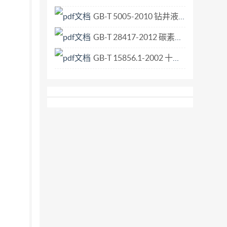
GB-T 5005-2010 钻井液材料规范.pdf
GB-T 28417-2012 碳素轴承钢.pdf
GB-T 15856.1-2002 十字槽盘头自钻自攻螺钉.pdf