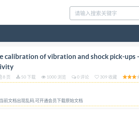
tion 1993-12-15 Methods for the calibration of vibrati
calibration of vibration and shock pick-ups 
lonnage de capteurs de vibrations et de chocs - Partie 16: 
ivity
16:1993(E) Foreword isO (the International Organization
8 页
50 下载
1000 浏览
0 评论
309 收藏
carried out through IsO represented on that committee. I
 part in the work. IsO collaborates closely with the Intern
raft International Standards adopted by the technical comm
或当前文档出现乱码,可开通会员下载原始文档
d requires approval by at least 75 % of the member bodies 
TC1o8,Mechanicalvibrationandshock,Sub-CommitteeSC3,Use
following parts, under the general title Methods for the c
alibration by laser interferometry -- Part 2: Primary shock