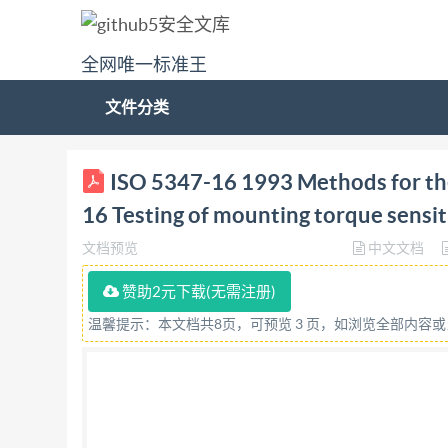
全网唯一标准王
文件分类
ISO INTERNATIONAL STANDARD 5347-16 First edi
ISO 5347-16 1993 Methods for the 
mounting torque sensitivity Methodes pour I'éta
16 Testing of mounting torque sensit
Reference number ISO 5347-16:1993(E) IS05347-
文档预览
中文文档
preparing International Standards is normally 
non-governmental, in liaison with isO, also take
赞助2元下载(无需注册)
matters of electrotechnical standardization. D
温馨提示：本文档共8页，可预览 3 页，如浏览全部内容
voting. Publication as an International Standar
16 was prepared by Technical Committee ISO/
measuring instruments. ISO 5347 consists of the 
PartO:Basic concepts Part 1: Primary vibration c