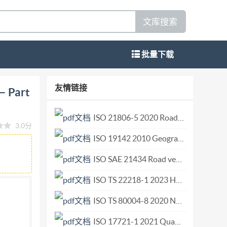
文库搜索
批量下载
on and shock pick-ups Part 16: Testing of
友情链接
— Part
Essai de sensibilite de couple de serrage ISO
 for Standardization) is a worldwide of
ISO 21806-5 2020 Road vehicles Media Oriented Systems Transport (MOST) Part 5 Transport layer and network layer conformance test plan.pdf
3.0分
nternational organizations, governmental and
ISO 19142 2010 Geographic information — Web Feature Service.pdf
ational Electrotechnical Commission (IEC) on all
ittees are circulated to the member bodies for
ISO SAE 21434 Road vehicles— Cybersecurity engineering.pdf
casting a vote International Standard ISO 5347-
ISO TS 22218-1 2023 Health informatics — Ophthalmic examination device data — Part 1 General examination devices.pdf
 and calibration of vibration and shock
ISO TS 80004-8 2020 Nanotechnologies — Vocabulary — Part 8 Nanomanufacturing.pdf
alibration of vibration and shock pick-ups: -
 calibration by light cutting Part 3: Secondary
ISO 17721-1 2021 Quantitative determination of antibacterial activity of ceramic tile surfaces — Test methods — Part 1 Ceramic tile surfaces with incorporated antibacterial agents.pdf