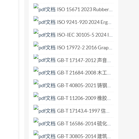
: Primary vibration calibration at low
ISO 15671 2023 Rubber and rubber products — Determination of total sulfur content using an automatic analyser.pdf
3 All rights reserved. No part of this
ISO 9241-920 2024 Ergonomics of human-system interaction Part 920 Tactile and haptic interactions.pdf
ng photocopying and microfilm, without per-
CH-1211 Geneve 20 · Switzerland Printed in
ISO-IEC 30105-5 2024 Information technology - IT Enabled Services-Business Process Outsourcing (ITES-BPO) lifecycle processes - Part 5 Guidance.pdf
es Part 10:Primary calibration by high-impact
ISO 17972-2 2016 Graphic technology — Colour data exchange format (CxF X) — Part 2 Scanner target data (CxF X-2).pdf
y Part13:Testingof basestrain sensitivity -- Part
GB-T 17147-2012 声音广播中音频噪声电平的测量.pdf
sensitivity -- Part 16: Testing of mounting
re sensitivity -- Part 19: Testing of magnetic
GB-T 21684-2008 木工机床 二、三、四面铣床 术语和精度.pdf
GB-T 40805-2021 铸钢件 交货验收通用技术条件.pdf
GB-T 11206-2009 橡胶老化试验 表面龟裂法.pdf
GB-T 17143.4-1997 信息技术 开放系统互连 系统管理 第4部分 告警报告功能.pdf
GB-T 16586-2014 硫化橡胶 与钢丝帘线粘合强度的测定.pdf
GB-T 30805-2014 建筑用绝热制品 部分浸入法测定短期吸水量.pdf