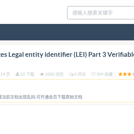
ncial services - Legal entity identifier (LEl) Part 3: Veri
 Legal entity identifier (LEI) Part 3 Verifiabl
ish Standard is the UK implementation of IS0 17442-3:20
nancial services. A list of organizations represented on t
14 页
50 下载
1000 浏览
0 评论
309 收藏
derations This publication has been prepared in good fait
or will be made, and no responsibility or liability is or will
disclaimed to the full extent permitted by the law. This publi
容或当前文档出现乱码,可开通会员下载原始文档
 consider seeking professional guidance with respect to its u
sponsible for its correct application. @ The British Standa
mpliance with a British Standard cannot confer immunity 
dards Policy and Strategy Committee on 31 October 2024.