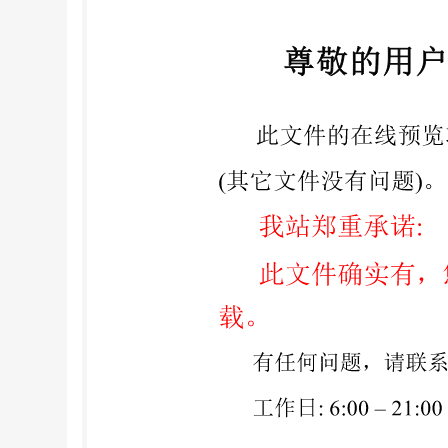
publication Date Text affected BS ISO 17442-3:
identifier (LEI) - Part 3: Verifiable LEIs (vLE