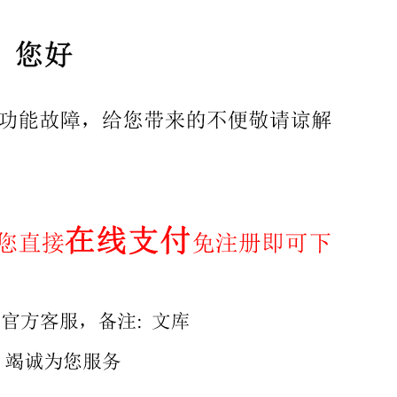
2024 International ISO Standard ISO17442-3 First edition 
Is) Reference number ISO 17442-3:2024(en) @ISO2024