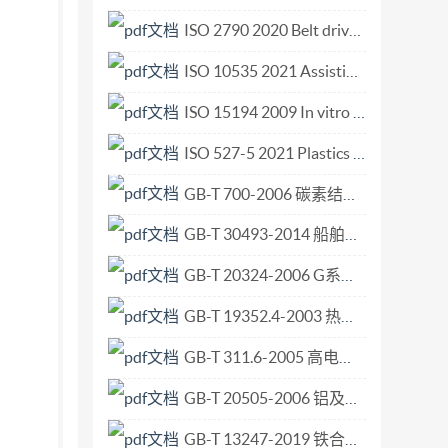
Financial services - Legal entity 2024-10
ISO 2790 2020 Belt drives — V-belts for the automotive industry and corr.pdf
ISO 10535 2021 Assistive products — Hoists for the transfer of persons — Requirements and test methods.pdf
ISO 15194 2009 In vitro diagnostic medical devices Measurement of quantities in samples of biological origin Requirements for certified reference materials and the content of supporting documentatio.pdf
ISO 527-5 2021 Plastics — Determination of tensile properties — Part 5 Test conditions for unidirectional fibre-reinforced plastic composites.pdf
GB-T 700-2006 碳素结构钢.pdf
GB-T 30493-2014 船舶和海上技术 海上试验计划、实施与报告的指南.pdf
GB-T 20324-2006 G系列圆柱管螺纹圆板牙.pdf
GB-T 19352.4-2003 热喷涂 热喷涂结构的质量要求 第4部分 基本的质量要求.pdf
GB-T 311.6-2005 高电压测量标准空气间隙.pdf
GB-T 20505-2006 铝及铝合金阳极氧化 阳极氧化膜表面反射特性的测定 积分球法.pdf
GB-T 13247-2019 铁合金产品粒度的取样和检测方法.pdf