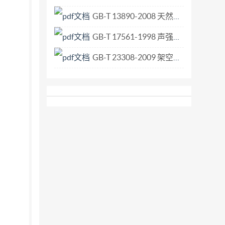
GB-T 13890-2008 天然石材术语.pdf
GB-T 17561-1998 声强测量仪 用声压传声器对测量.pdf
GB-T 23308-2009 架空绞线用铝-镁-硅系合金圆线.pdf