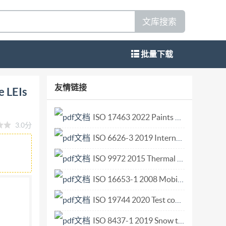
文库搜索
批量下载
fiable LEIs (vLEIs) bsi. BS IS0 17442-3:2024
友情链接
e LEIs
24. The UK participation in its preparation
his committee can be obtained on request to its
ISO 17463 2022 Paints and varnishes — Guidelines for the determination of anticorrosive properties of organic coatings by accelerated cyclic electrochemical technique.pdf
3.0分
h, however no representation, warranty,
ISO 6626-3 2019 Internal combustion engines — Piston rings — Part 3 Coil-spring-loaded oil control rings made of steel.pdf
 be accepted by BsI in relation to the adequacy,
cation is provided as is, and is to be used at the
ISO 9972 2015 Thermal performance of buildings — Determination of air permeability of buildings — Fan pressurization method.pdf
se of this publication. This publication is not
ISO 16653-1 2008 Mobile elevating work platforms — Design, calculations, safety requirements and test methods relative to special features — Part 1 MEWPs with retractable guardrail systems.pdf
rds Institution 2024 Published by BSI Standards
ISO 19744 2020 Test conditions for numerically controlled broaching machines Testing of accuracy Vertical surface type broaching machines.pdf
from legal obligations. This British Standard
 Amendments/corrigenda issued since
ISO 8437-1 2019 Snow throwers — Safety requirements and test procedures — Part 1 Terminology and common tests.pdf