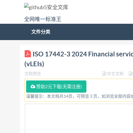
全网唯一标准王
文件分类
BSIS017442-3:2024 BSl Standards Publication Fina
ISO 17442-3 2024 Financial services
BRITISH STANDARD National foreword This Brit
(vLEIs)
was entrusted to Technical Committee IST/12, Fi
文档预览
中文文档
committee manager. Contractual and legal consi
assurance or undertaking (express or implied) is 
赞助2元下载(无需注册)
accuracy, completeness or liability is expressly 
温馨提示：本文档共14页，可预览 3 页，如浏览全部内
recipient's own risk. The recipient is advised to
intended to constitute a contract. Users are re
Limited 2024 ISBN9780539253818 ICS 03.060 Co
was published under the authority of the Stan