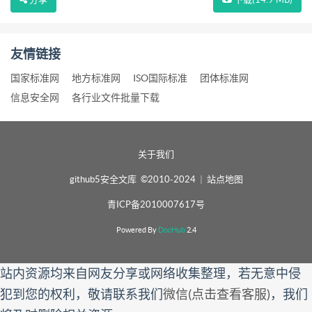
友情链接
国家标准网
地方标准网
ISO国际标准
团体标准网
信息安全网
各行业文件批量下载
关于我们
github5安全文库 ©2010-2024
|
站点地图
青ICP备2010007617号
Powered By
DocHub
2.4
站内资源均来自网友分享或网络收集整理，若无意中侵
犯到您的权利，敬请联系我们
微信(点击查看客服)
，我们