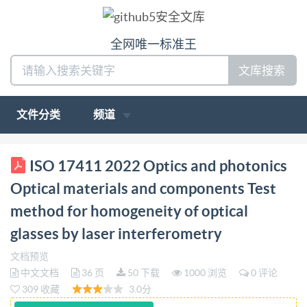
全网唯一标准王
文库搜索
文件分类
频道
BS IS0 17411:2022 BSl Standards Publication Optics
ISO 17411 2022 Optics and photonics
and photonics Optical materials and components Test
Optical materials and components Test
method for homogeneity of optical glasses by laser
method for homogeneity of optical
interferometry bsi. BS IS0 17411:2022 BRITISH
glasses by laser interferometry
STANDARD National foreword This British Standard
is the UK implementation of IS0 17411:2022. It
文档预览
中文文档
36 页
50 下载
1000 浏览
0 评论
supersedes BS IS0 17411:2014, which is withdrawn.
309 收藏
3.0分
The UK participation in its preparation was entrusted