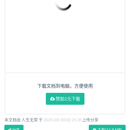
下载文档到电脑，方便使用
赞助2元下载
本文档由 人生无常 于
2025-03-20 02:25:35
上传分享
分享
下载
(14.9 MB)