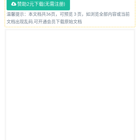
赞助2元下载(无需注册)
to Technical Committee CPW/172, Optics and
Photonics. A list of organizations represented on this
温馨提示：本文档共36页，可预览 3 页，如浏览全部内容或当前
文档出现乱码,可开通会员下载原始文档
committee can be obtained on request to its
committee manager. Contractual and legal
considerations This publication has been prepared in
good faith, however no representation, warranty,
assurance or undertaking (express or implied) is or will
be made, and no responsibility or liability is or will be
accepted by BSI in relation to the adequacy, accuracy,
completeness or reasonableness of this publication.
All and any such responsibility and liability is
expressly disclaimed to the full extent permitted by
the law. This publication is provided as is, and is to be
used at the recipient's own risk. The recipient is
advised to consider seeking professional guidance